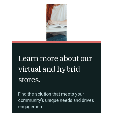
Learn more about our
virtual and hybrid
stores.
Find the solution that meets your
community’s unique needs and drives
engagement.