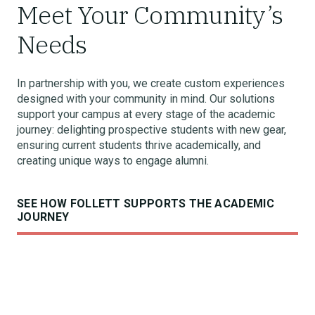
Meet Your Community’s
Needs
In partnership with you, we create custom experiences
designed with your community in mind. Our solutions
support your campus at every stage of the academic
journey: delighting prospective students with new gear,
ensuring current students thrive academically, and
creating unique ways to engage alumni.
SEE HOW FOLLETT SUPPORTS THE ACADEMIC
JOURNEY