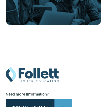
Need more information?