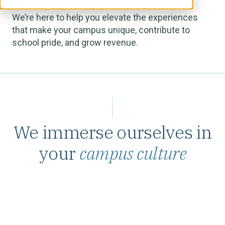
We’re here to help you elevate the experiences
that make your campus unique, contribute to
school pride, and grow revenue.
We immerse ourselves in
your
campus culture