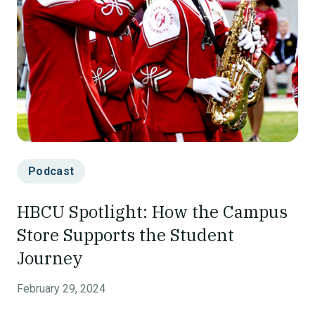
Podcast
HBCU Spotlight: How the Campus
Store Supports the Student
Journey
February 29, 2024