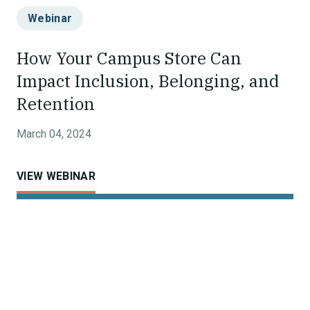
Webinar
How Your Campus Store Can
Impact Inclusion, Belonging, and
Retention
March 04, 2024
VIEW WEBINAR