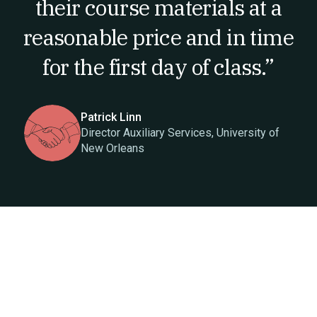
their course materials at a
reasonable price and in time
for the first day of class.”
Patrick Linn
Director Auxiliary Services, University of
New Orleans