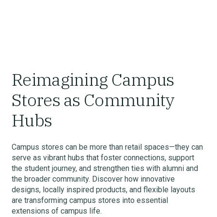
Reimagining Campus
Stores as Community
Hubs
Campus stores can be more than retail spaces—they can
serve as vibrant hubs that foster connections, support
the student journey, and strengthen ties with alumni and
the broader community. Discover how innovative
designs, locally inspired products, and flexible layouts
are transforming campus stores into essential
extensions of campus life.