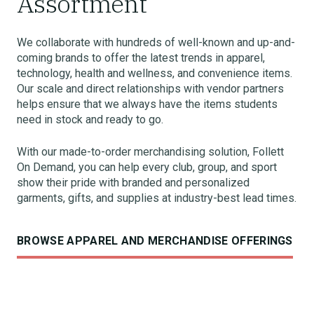
Assortment
We collaborate with hundreds of well-known and up-and-
coming brands to offer the latest trends in apparel,
technology, health and wellness, and convenience items.
Our scale and direct relationships with vendor partners
helps ensure that we always have the items students
need in stock and ready to go.
With our made-to-order merchandising solution, Follett
On Demand, you can help every club, group, and sport
show their pride with branded and personalized
garments, gifts, and supplies at industry-best lead times.
BROWSE APPAREL AND MERCHANDISE OFFERINGS