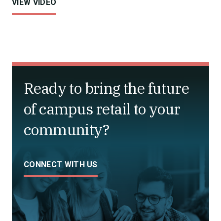
VIEW VIDEO
Ready to bring the future
of campus retail to your
community?
CONNECT WITH US