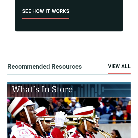
SEE HOW IT WORKS
Recommended Resources
VIEW ALL