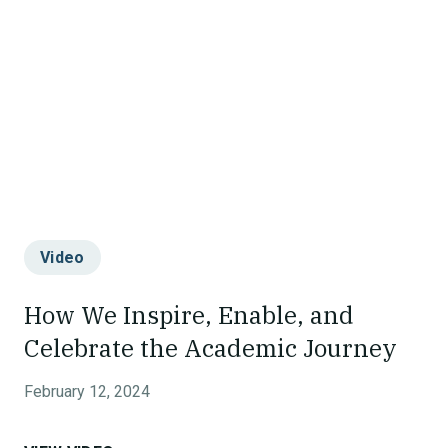
Video
How We Inspire, Enable, and
Celebrate the Academic Journey
February 12, 2024