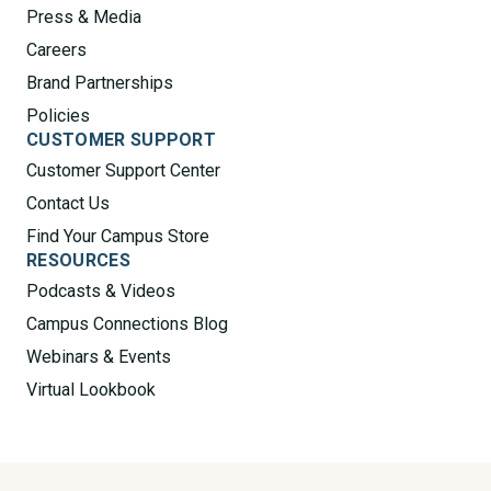
Press & Media
Careers
Brand Partnerships
Policies
CUSTOMER SUPPORT
Customer Support Center
Contact Us
Find Your Campus Store
RESOURCES
Podcasts & Videos
Campus Connections Blog
Webinars & Events
Virtual Lookbook