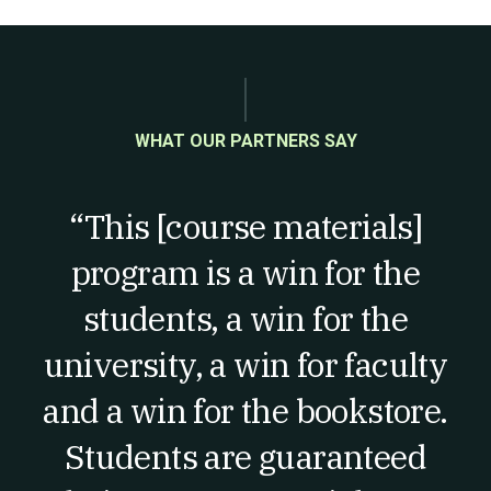
WHAT OUR PARTNERS SAY
“This [course materials]
program is a win for the
students, a win for the
university, a win for faculty
and a win for the bookstore.
Students are guaranteed