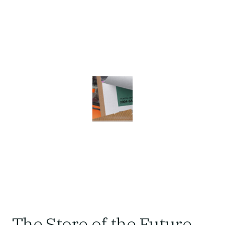
The Store of the Future