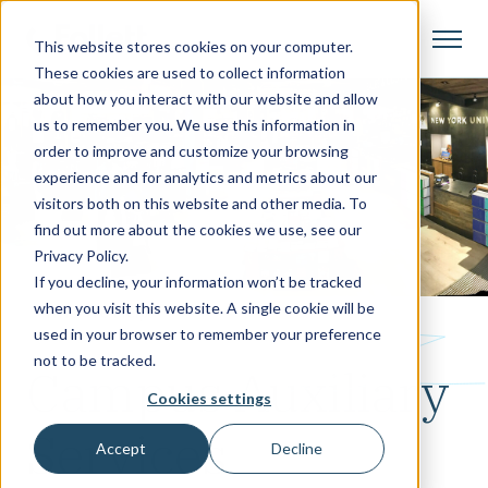
This website stores cookies on your computer.
These cookies are used to collect information
about how you interact with our website and allow
us to remember you. We use this information in
order to improve and customize your browsing
experience and for analytics and metrics about our
visitors both on this website and other media. To
find out more about the cookies we use, see our
Privacy Policy.
If you decline, your information won’t be tracked
when you visit this website. A single cookie will be
Who We Help
used in your browser to remember your preference
not to be tracked.
Campus Auxiliary
Cookies settings
Services
Accept
Decline