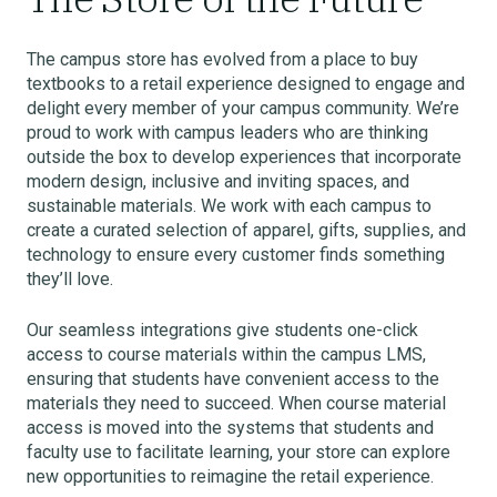
The campus store has evolved from a place to buy
textbooks to a retail experience designed to engage and
delight every member of your campus community. We’re
proud to work with campus leaders who are thinking
outside the box to develop experiences that incorporate
modern design, inclusive and inviting spaces, and
sustainable materials. We work with each campus to
create a curated selection of apparel, gifts, supplies, and
technology to ensure every customer finds something
they’ll love.
Our seamless integrations give students one-click
access to course materials within the campus LMS,
ensuring that students have convenient access to the
materials they need to succeed. When course material
access is moved into the systems that students and
faculty use to facilitate learning, your store can explore
new opportunities to reimagine the retail experience.