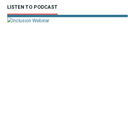
LISTEN TO PODCAST