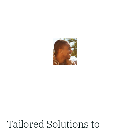
Tailored Solutions to