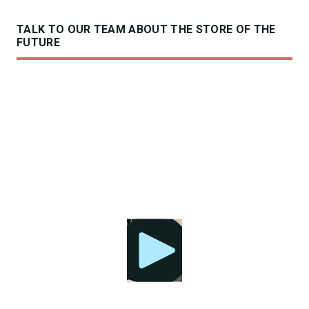
TALK TO OUR TEAM ABOUT THE STORE OF THE
FUTURE