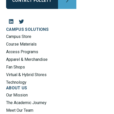
CONTACT FOLLETT
CAMPUS SOLUTIONS
Campus Store
Course Materials
Access Programs
Apparel & Merchandise
Fan Shops
Virtual & Hybrid Stores
Technology
ABOUT US
Our Mission
The Academic Journey
Meet Our Team