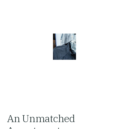
An Unmatched