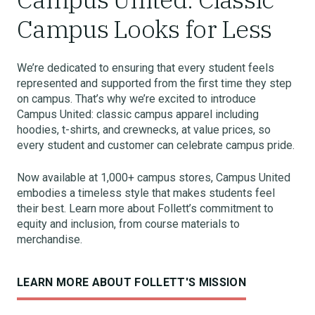
Campus Looks for Less
We’re dedicated to ensuring that every student feels
represented and supported from the first time they step
on campus. That’s why we’re excited to introduce
Campus United: classic campus apparel including
hoodies, t-shirts, and crewnecks, at value prices, so
every student and customer can celebrate campus pride.
Now available at 1,000+ campus stores, Campus United
embodies a timeless style that makes students feel
their best. Learn more about Follett’s commitment to
equity and inclusion, from course materials to
merchandise.
LEARN MORE ABOUT FOLLETT'S MISSION