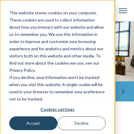
This website stores cookies on your computer.
These cookies are used to collect information
about how you interact with our website and allow
us to remember you. We use this information in
order to improve and customize your browsing
experience and for analytics and metrics about our
visitors both on this website and other media. To
find out more about the cookies we use, see our
Privacy Policy.
If you decline, your information won’t be tracked
when you visit this website. A single cookie will be
LET'S GET STARTED
used in your browser to remember your preference
not to be tracked.
Cookies settings
Apparel &
Accept
Decline