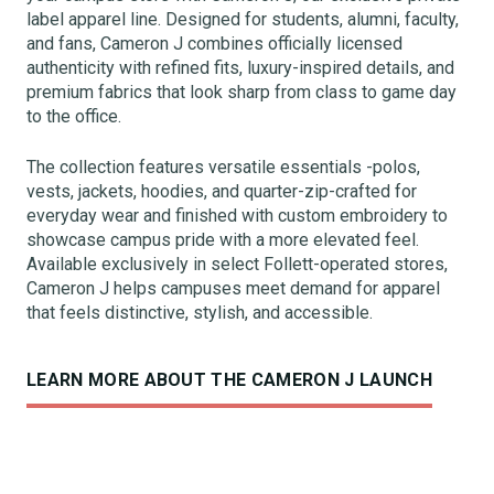
label apparel line. Designed for students, alumni, faculty,
and fans, Cameron J combines officially licensed
authenticity with refined fits, luxury-inspired details, and
premium fabrics that look sharp from class to game day
to the office.
The collection features versatile essentials -polos,
vests, jackets, hoodies, and quarter-zip-crafted for
everyday wear and finished with custom embroidery to
showcase campus pride with a more elevated feel.
Available exclusively in select Follett-operated stores,
Cameron J helps campuses meet demand for apparel
that feels distinctive, stylish, and accessible.
LEARN MORE ABOUT THE CAMERON J LAUNCH