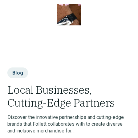
Blog
Local Businesses,
Cutting-Edge Partners
Discover the innovative partnerships and cutting-edge
brands that Follett collaborates with to create diverse
and inclusive merchandise for…