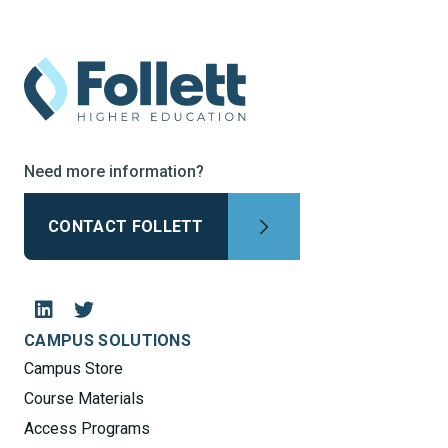
Need more information?
CONTACT FOLLETT
CAMPUS SOLUTIONS
Campus Store
Course Materials
Access Programs