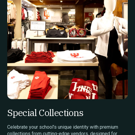
Special Collections
Celebrate your school’s unique identity with premium
collections from cutting-edge vendors, designed for