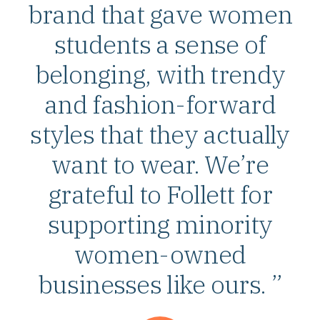
brand that gave women
students a sense of
belonging, with trendy
and fashion-forward
styles that they actually
want to wear. We’re
grateful to Follett for
supporting minority
women-owned
businesses like ours. ”