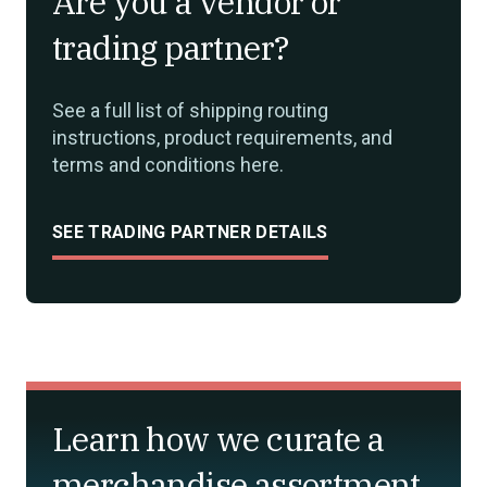
Are you a vendor or
trading partner?
See a full list of shipping routing
instructions, product requirements, and
terms and conditions here.
SEE TRADING PARTNER DETAILS
Learn how we curate a
merchandise assortment