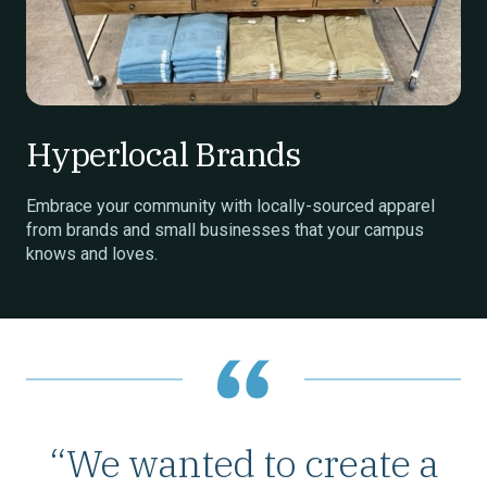
Hyperlocal Brands
Embrace your community with locally-sourced apparel
from brands and small businesses that your campus
knows and loves.
“We wanted to create a