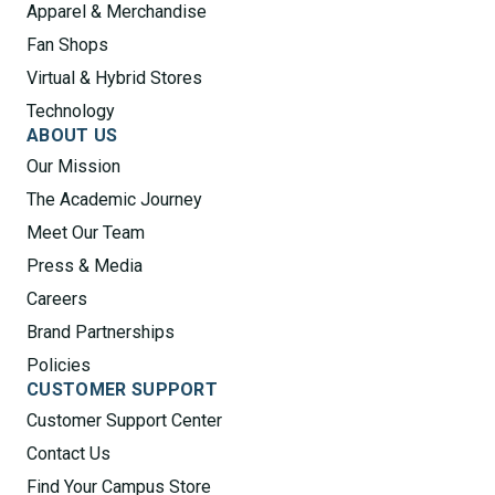
Apparel & Merchandise
Fan Shops
Virtual & Hybrid Stores
Technology
ABOUT US
Our Mission
The Academic Journey
Meet Our Team
Press & Media
Careers
Brand Partnerships
Policies
CUSTOMER SUPPORT
Customer Support Center
Contact Us
Find Your Campus Store