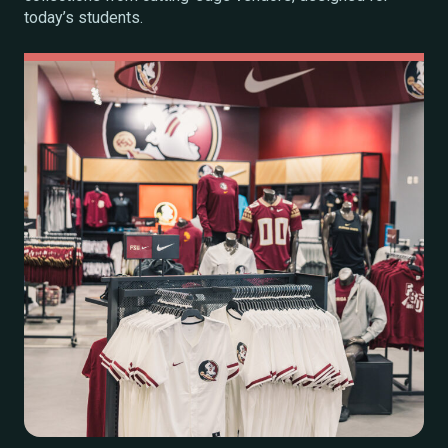
today’s students.