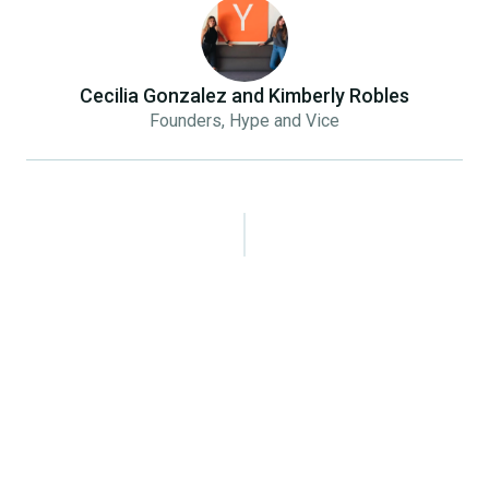
Cecilia Gonzalez and Kimberly Robles
Founders, Hype and Vice