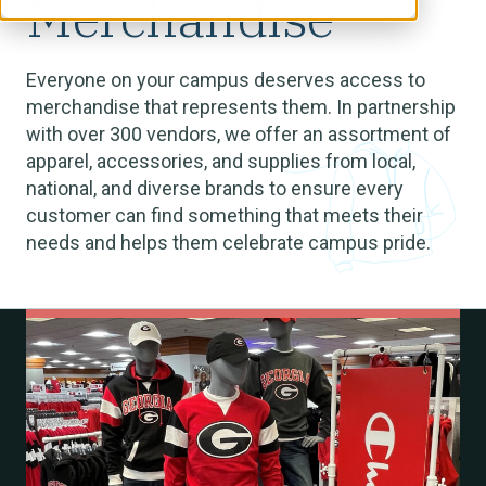
Merchandise
Everyone on your campus deserves access to
merchandise that represents them. In partnership
with over 300 vendors, we offer an assortment of
apparel, accessories, and supplies from local,
national, and diverse brands to ensure every
customer can find something that meets their
needs and helps them celebrate campus pride.