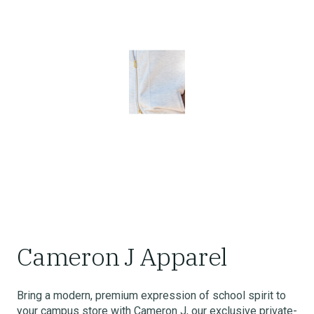
Cameron J Apparel
Bring a modern, premium expression of school spirit to
your campus store with Cameron J, our exclusive private-