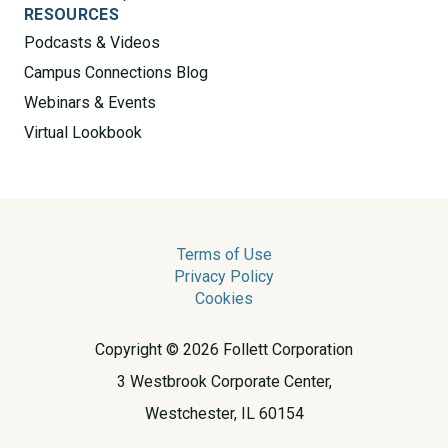
RESOURCES
Podcasts & Videos
Campus Connections Blog
Webinars & Events
Virtual Lookbook
Terms of Use
Privacy Policy
Cookies
Copyright © 2026 Follett Corporation
3 Westbrook Corporate Center,
Westchester, IL 60154