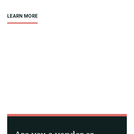
LEARN MORE