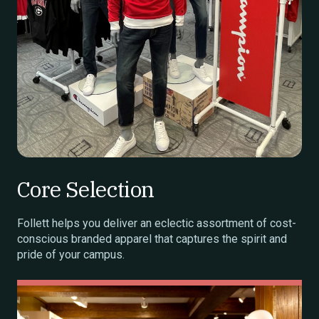
Core Selection
Follett helps you deliver an eclectic assortment of cost-
conscious branded apparel that captures the spirit and
pride of your campus.