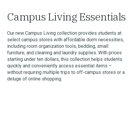
Campus Living Essentials
Our new Campus Living collection provides students at
select campus stores with affordable dorm necessities,
including room organization tools, bedding, small
furniture, and cleaning and laundry supplies. With prices
starting under ten dollars, this collection helps students
quickly and conveniently access essential items –
without requiring multiple trips to off-campus stores or a
deluge of online shopping.