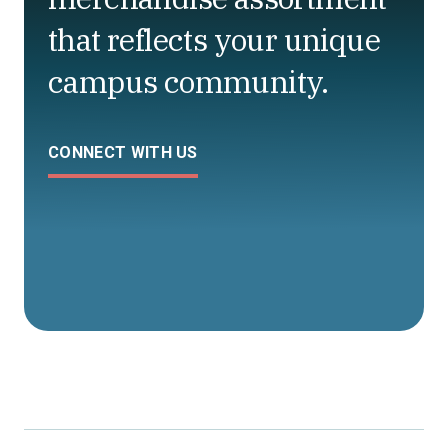
that reflects your unique
campus community.
CONNECT WITH US