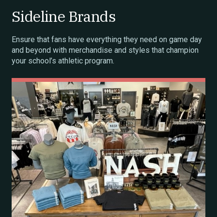
Sideline Brands
Ensure that fans have everything they need on game day
and beyond with merchandise and styles that champion
your school’s athletic program.