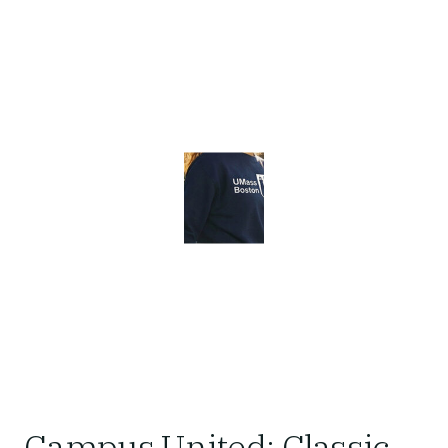
Campus United: Classic