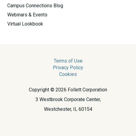
Campus Connections Blog
Webinars & Events
Virtual Lookbook
Terms of Use
Privacy Policy
Cookies
Copyright © 2026 Follett Corporation
3 Westbrook Corporate Center,
Westchester, IL 60154