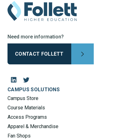
Need more information?
CONTACT FOLLETT
CAMPUS SOLUTIONS
Campus Store
Course Materials
Access Programs
Apparel & Merchandise
Fan Shops