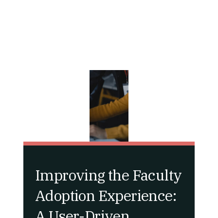
Improving the Faculty
Adoption Experience:
A User-Driven