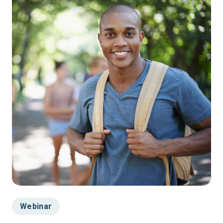
Webinar