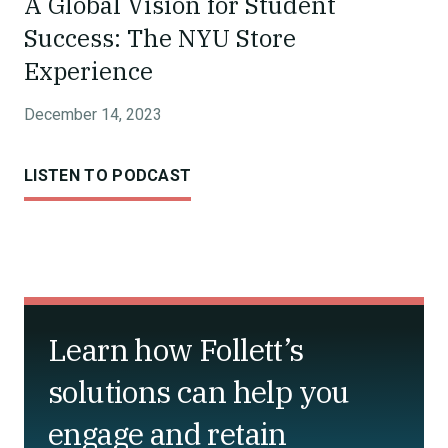
A Global Vision for Student
Success: The NYU Store
Experience
December 14, 2023
LISTEN TO PODCAST
Learn how Follett’s
solutions can help you
engage and retain