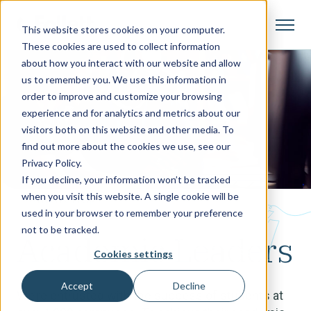
This website stores cookies on your computer.
These cookies are used to collect information
about how you interact with our website and allow
us to remember you. We use this information in
order to improve and customize your browsing
experience and for analytics and metrics about our
visitors both on this website and other media. To
find out more about the cookies we use, see our
Privacy Policy.
If you decline, your information won’t be tracked
when you visit this website. A single cookie will be
Who We Help
used in your browser to remember your preference
not to be tracked.
Academic Leaders
Cookies settings
Accept
Decline
We’re entrusted with the success of students at