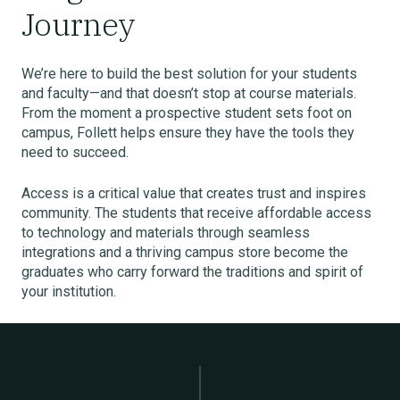
Journey
We’re here to build the best solution for your students
and faculty—and that doesn’t stop at course materials.
From the moment a prospective student sets foot on
campus, Follett helps ensure they have the tools they
need to succeed.
Access is a critical value that creates trust and inspires
community. The students that receive affordable access
to technology and materials through seamless
integrations and a thriving campus store become the
graduates who carry forward the traditions and spirit of
your institution.