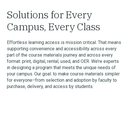
Solutions for Every
Campus, Every Class
Effortless learning access is mission critical. That means
supporting convenience and accessibility across every
part of the course materials journey and across every
format: print, digital, rental, used, and OER. We’re experts
in designing a program that meets the unique needs of
your campus. Our goal: to make course materials simpler
for everyone–from selection and adoption by faculty to
purchase, delivery, and access by students.