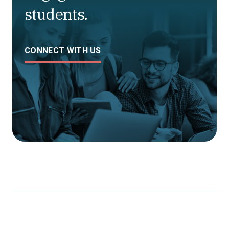
students.
CONNECT WITH US