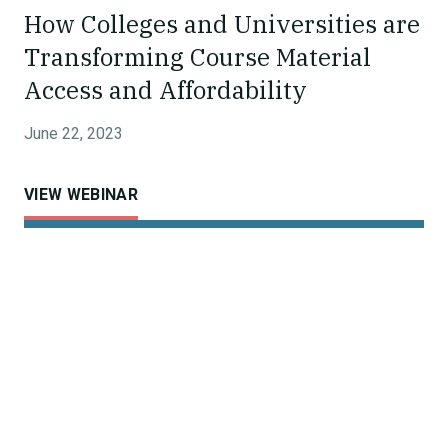
How Colleges and Universities are
Transforming Course Material
Access and Affordability
June 22, 2023
VIEW WEBINAR