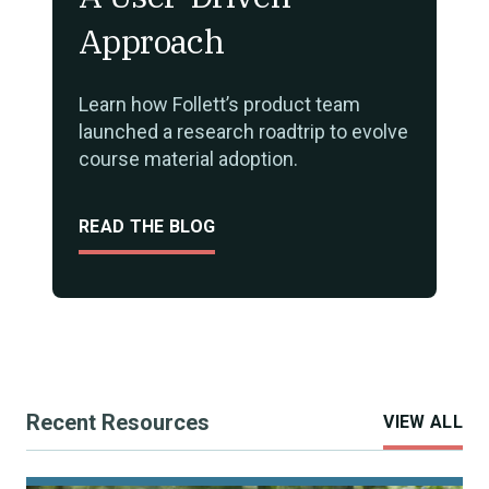
Approach
Learn how Follett’s product team
launched a research roadtrip to evolve
course material adoption.
READ THE BLOG
Recent Resources
VIEW ALL