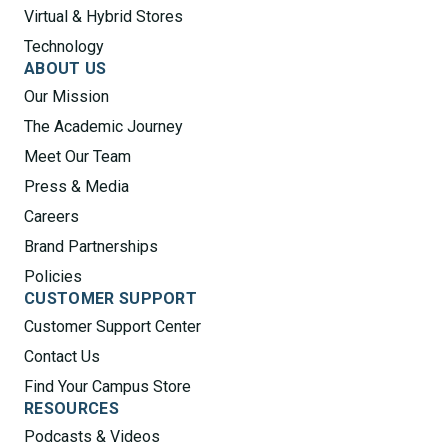
Virtual & Hybrid Stores
Technology
ABOUT US
Our Mission
The Academic Journey
Meet Our Team
Press & Media
Careers
Brand Partnerships
Policies
CUSTOMER SUPPORT
Customer Support Center
Contact Us
Find Your Campus Store
RESOURCES
Podcasts & Videos