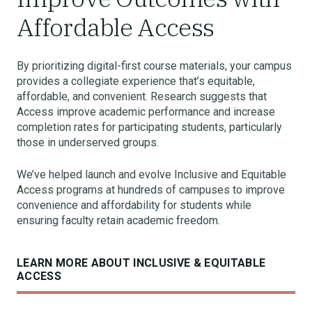
Affordable Access
By prioritizing digital-first course materials, your campus
provides a collegiate experience that’s equitable,
affordable, and convenient. Research suggests that
Access improve academic performance and increase
completion rates for participating students, particularly
those in underserved groups.
We’ve helped launch and evolve Inclusive and Equitable
Access programs at hundreds of campuses to improve
convenience and affordability for students while
ensuring faculty retain academic freedom.
LEARN MORE ABOUT INCLUSIVE & EQUITABLE
ACCESS