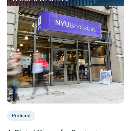
Podcast