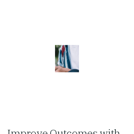
Improve Outcomes with