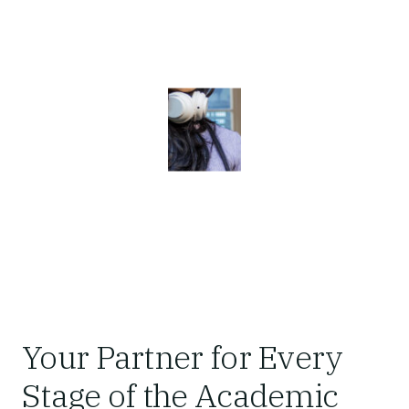
Your Partner for Every
Stage of the Academic