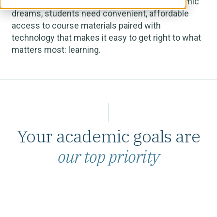
over 1,000 campuses. To achieve their academic
dreams, students need convenient, affordable
access to course materials paired with
technology that makes it easy to get right to what
matters most: learning.
Your academic goals are
our top priority