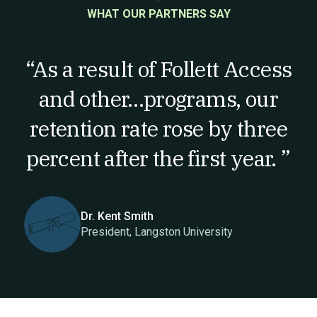
WHAT OUR PARTNERS SAY
“As a result of Follett Access
and other…programs, our
retention rate rose by three
percent after the first year. ”
Dr. Kent Smith
President, Langston University