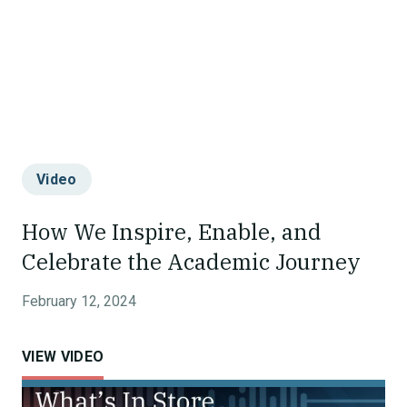
Video
How We Inspire, Enable, and
Celebrate the Academic Journey
February 12, 2024
VIEW VIDEO