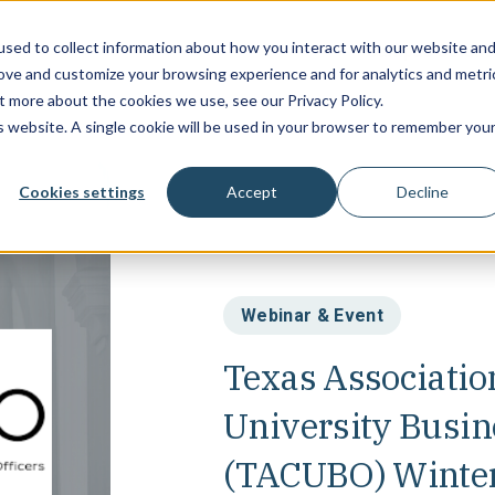
sed to collect information about how you interact with our website an
Campus Soluti
rove and customize your browsing experience and for analytics and metri
t more about the cookies we use, see our Privacy Policy.
is website. A single cookie will be used in your browser to remember you
Cookies settings
Accept
Decline
Webinar & Event
Texas Association
University Busin
(TACUBO) Winter