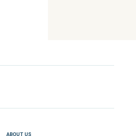
ABOUT US