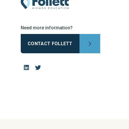
Need more information?
CONTACT FOLLETT