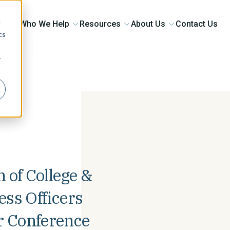
d
ons
Who We Help
Resources
About Us
Contact Us
cs
r
 of College &
ess Officers
 Conference