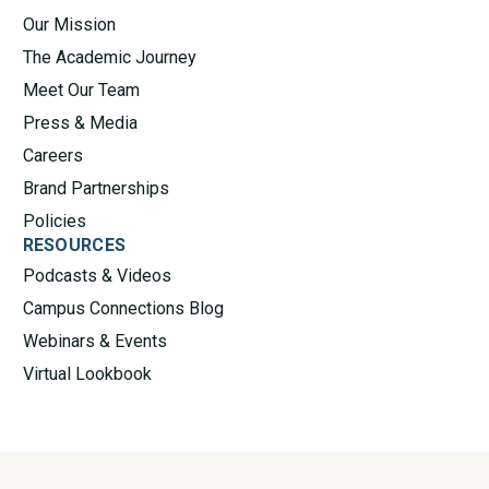
Our Mission
The Academic Journey
Meet Our Team
Press & Media
Careers
Brand Partnerships
Policies
RESOURCES
Podcasts & Videos
Campus Connections Blog
Webinars & Events
Virtual Lookbook