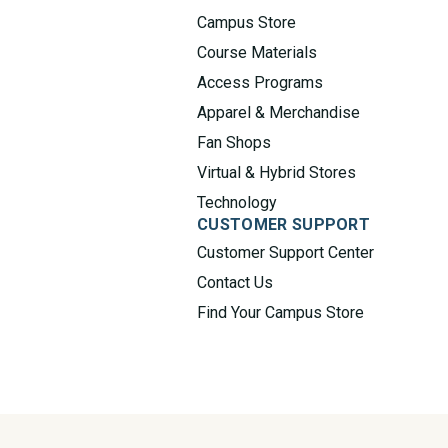
Campus Store
Course Materials
Access Programs
Apparel & Merchandise
Fan Shops
Virtual & Hybrid Stores
Technology
CUSTOMER SUPPORT
Customer Support Center
Contact Us
Find Your Campus Store