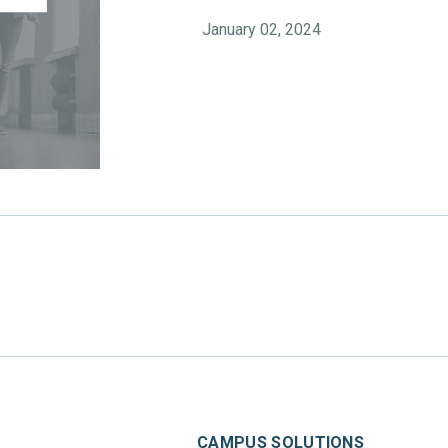
January 02, 2024
CAMPUS SOLUTIONS