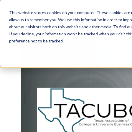
This website stores cookies on your computer. These cookies are u
allow us to remember you. We use this information in order to imp
about our visitors both on this website and other media. To find ou
If you decline, your information won’t be tracked when you visit th
preference not to be tracked.