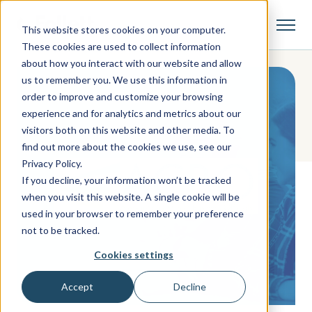
This website stores cookies on your computer.
These cookies are used to collect information
about how you interact with our website and allow
us to remember you. We use this information in
order to improve and customize your browsing
experience and for analytics and metrics about our
visitors both on this website and other media. To
find out more about the cookies we use, see our
Privacy Policy.
If you decline, your information won’t be tracked
when you visit this website. A single cookie will be
used in your browser to remember your preference
not to be tracked.
Cookies settings
Accept
Decline