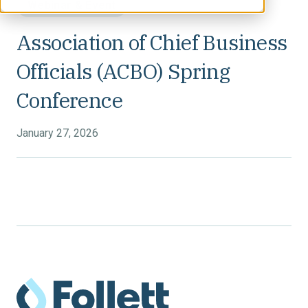
Webinar & Event
Association of Chief Business
Officials (ACBO) Spring
Conference
January 27, 2026