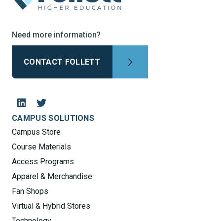
Need more information?
CONTACT FOLLETT
CAMPUS SOLUTIONS
Campus Store
Course Materials
Access Programs
Apparel & Merchandise
Fan Shops
Virtual & Hybrid Stores
Technology