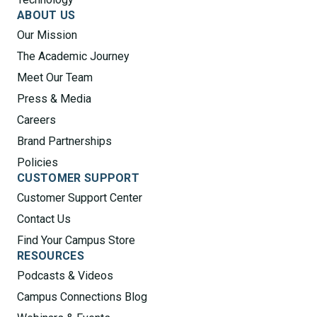
ABOUT US
Our Mission
The Academic Journey
Meet Our Team
Press & Media
Careers
Brand Partnerships
Policies
CUSTOMER SUPPORT
Customer Support Center
Contact Us
Find Your Campus Store
RESOURCES
Podcasts & Videos
Campus Connections Blog