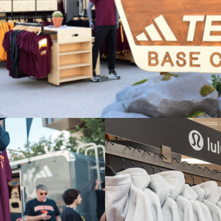
y Adidas