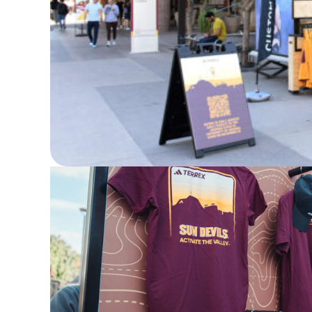
ASU Terrex Pop Up Event Sponsored b