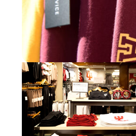
Designed by and owned by women, Hype