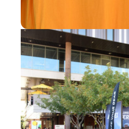
Streaker Sports (and Peanuts!) collabo
State on the latest apparel