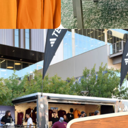
rates with Arizona