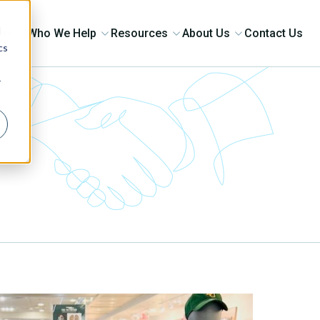
d
ons
Who We Help
Resources
About Us
Contact Us
cs
r