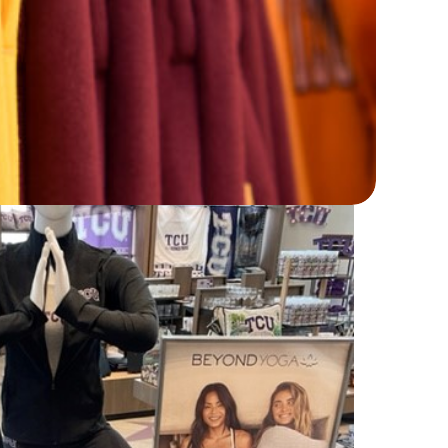
 that women want to wear.