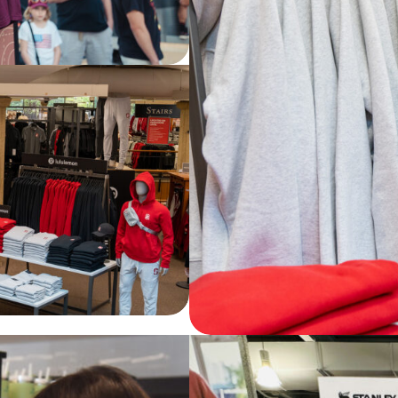
ord University