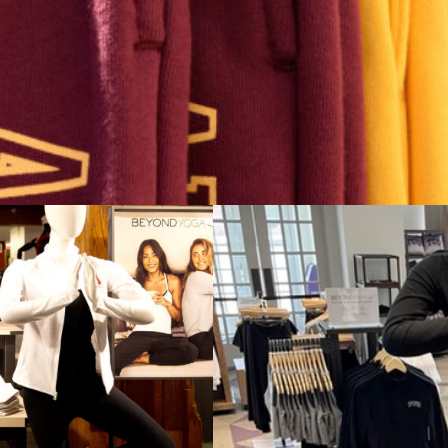
 and Vice is committed to making college apparel