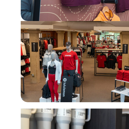
A spectacular lululemon launch at Stanf