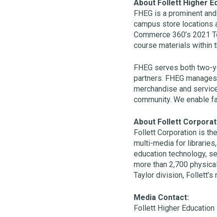
About Follett Higher E
FHEG is a prominent and 
campus store locations 
Commerce 360’s 2021 To
course materials within 
FHEG serves both two-ye
partners. FHEG manages th
merchandise and services
community. We enable facu
About Follett Corporat
Follett Corporation is th
multi-media for libraries
education technology, se
more than 2,700 physica
Taylor division, Follett’s
Media Contact:
Follett Higher Education