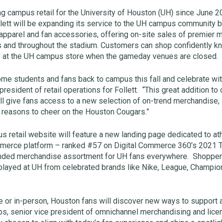
ng campus retail for the University of Houston (UH) since June 
ollett will be expanding its service to the UH campus community b
 apparel and fan accessories, offering on-site sales of premie
 and throughout the stadium. Customers can shop confidently k
s at the UH campus store when the gameday venues are closed.
me students and fans back to campus this fall and celebrate wi
resident of retail operations for Follett. “This great addition to 
ll give fans access to a new selection of on-trend merchandise
 reasons to cheer on the Houston Cougars.”
us retail website will feature a new landing page dedicated to a
mmerce platform – ranked #57 on Digital Commerce 360’s 2021 
panded merchandise assortment for UH fans everywhere. Shopper
 played at UH from celebrated brands like Nike, League, Champion
 or in-person, Houston fans will discover new ways to support al
ps, senior vice president of omnichannel merchandising and licens