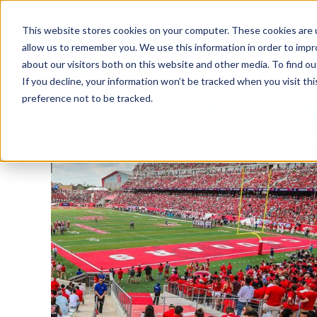
This website stores cookies on your computer. These cookies are u
allow us to remember you. We use this information in order to imp
about our visitors both on this website and other media. To find ou
If you decline, your information won’t be tracked when you visit th
preference not to be tracked.