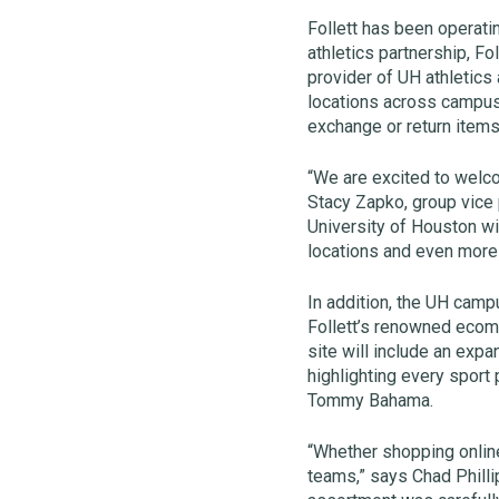
Follett has been operati
athletics partnership, F
provider of UH athletics
locations across campus
exchange or return item
“We are excited to welco
Stacy Zapko, group vice p
University of Houston wi
locations and even more
In addition, the UH camp
Follett’s renowned eco
site will include an ex
highlighting every sport
Tommy Bahama.
“Whether shopping online
teams,” says Chad Philli