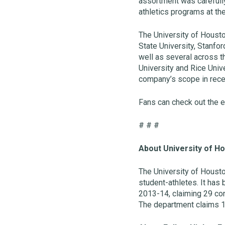
assortment was carefully
athletics programs at th
The University of Houston
State University, Stanfor
well as several across th
University and Rice Univ
company’s scope in recen
Fans can check out the e
# # #
About University of Ho
The University of Houst
student-athletes. It has
2013-14, claiming 29 con
The department claims 1