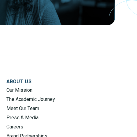
ABOUT US
Our Mission
The Academic Journey
Meet Our Team
Press & Media
Careers
Brand Partnerships