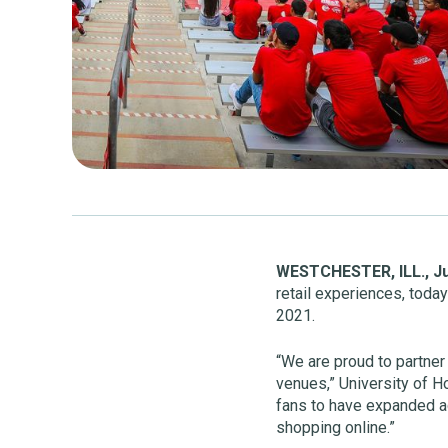
WESTCHESTER, ILL.,
Ju
retail experiences, toda
2021.
“We are proud to partner 
venues,” University of H
fans to have expanded a
shopping online.”