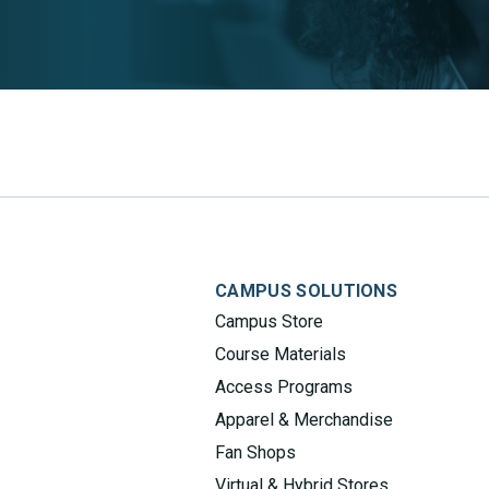
CAMPUS SOLUTIONS
Campus Store
Course Materials
Access Programs
Apparel & Merchandise
Fan Shops
Virtual & Hybrid Stores