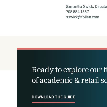
Samantha Swick, Direct
708.884.1387
sswick@follett.com
Ready to explore our fu
of academic & retail s
DOWNLOAD THE GUIDE