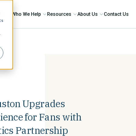
d
ons
Who We Help
Resources
About Us
Contact Us
cs
r
uston Upgrades
ence for Fans with
tics Partnership