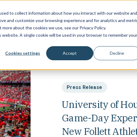
sed to collect information about how you interact with our website an
Campus Soluti
rove and customize your browsing experience and for analytics and metri
t more about the cookies we use, see our Privacy Policy.
is website. A single cookie will be used in your browser to remember you
Cookies settings
Accept
Decline
Press Release
University of Ho
Game-Day Experi
New Follett Athle