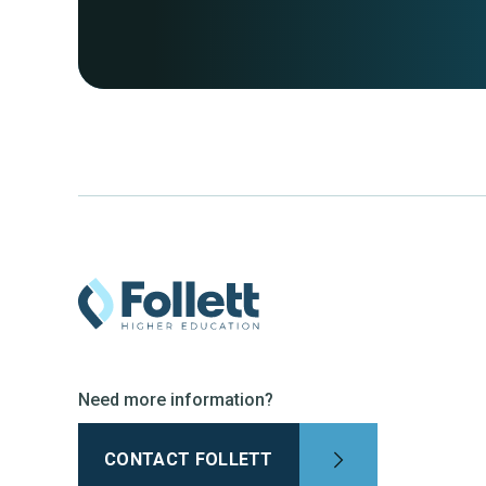
Need more information?
CONTACT FOLLETT