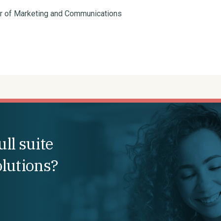
or of Marketing and Communications
ll suite
olutions?