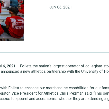
July 06, 2021
l 6, 2021
– Follett, the nation’s largest operator of collegiate s
y announced a new athletics partnership with the University of Hou
with Follett to enhance our merchandise capabilities for our fans
ouston Vice President for Athletics Chris Pezman said. “This part
ccess to apparel and accessories whether they are attending a