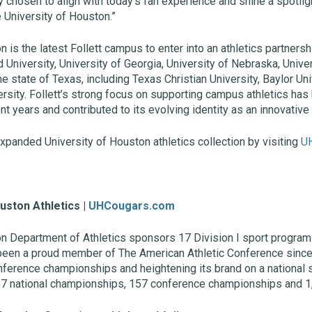
 chosen to align with today’s fan experience and shine a spotlig
e University of Houston.”
 is the latest Follett campus to enter into an athletics partnersh
d University, University of Georgia, University of Nebraska, Univ
e state of Texas, including Texas Christian University, Baylor Uni
ersity. Follett’s strong focus on supporting campus athletics ha
t years and contributed to its evolving identity as an innovative 
xpanded University of Houston athletics collection by visiting
U
uston Athletics |
UHCougars.com
on Department of Athletics sponsors 17 Division I sport progra
 been a proud member of The American Athletic Conference since 
ference championships and heightening its brand on a national s
7 national championships, 157 conference championships and 1