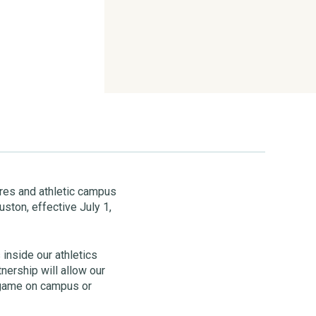
tores and athletic campus
ston, effective July 1,
 inside our athletics
nership will allow our
 game on campus or