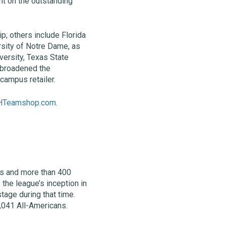
ht on the outstanding
ip; others include Florida
ersity of Notre Dame, as
versity, Texas State
s broadened the
campus retailer.
HTeamshop.com
.
ms and more than 400
the league’s inception in
tage during that time.
,041 All-Americans.