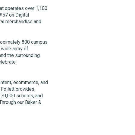
hat operates over 1,100
#57 on Digital
ral merchandise and
proximately 800 campus
 wide array of
and the surrounding
elebrate.
 content, ecommerce, and
 Follett provides
t 70,000 schools, and
Through our Baker &