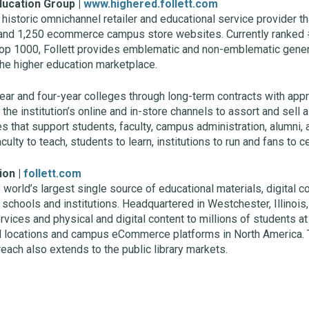
ducation Group |
www.highered.follett.com
historic omnichannel retailer and educational service provider t
and 1,250 ecommerce campus store websites. Currently ranked 
p 1000, Follett provides emblematic and non-emblematic gene
the higher education marketplace.
ar and four-year colleges through long-term contracts with ap
e institution’s online and in-store channels to assort and sell a
 that support students, faculty, campus administration, alumni, 
lty to teach, students to learn, institutions to run and fans to c
ion |
follett.com
e world’s largest single source of educational materials, digital
, schools and institutions. Headquartered in Westchester, Illinois,
rvices and physical and digital content to millions of students a
l locations and campus eCommerce platforms in North America. 
 reach also extends to the public library markets.