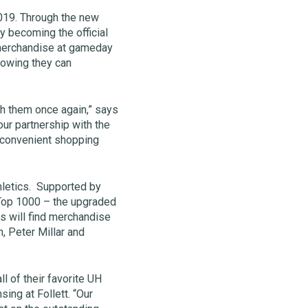
2019. Through the new
y becoming the official
r merchandise at gameday
nowing they can
th them once again,” says
our partnership with the
, convenient shopping
thletics. Supported by
Top 1000 – the upgraded
s will find merchandise
, Peter Millar and
l of their favorite UH
ing at Follett. “Our