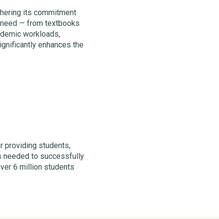
rthering its commitment
y need — from textbooks
ademic workloads,
ignificantly enhances the
r providing students,
ces needed to successfully
over 6 million students