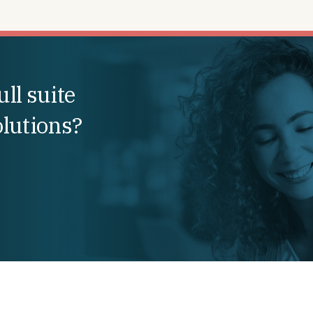
ll suite
olutions?