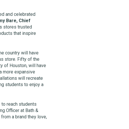
ved and celebrated
y Bare, Chief
s stores trusted
oducts that inspire
e country will have
 store. Fifty of the
ty of Houston, will have
h a more expansive
llations will recreate
ng students to enjoy a
 to reach students
g Officer at Bath &
from a brand they love,