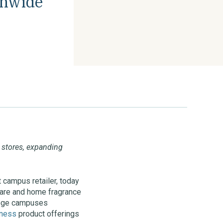
onwide
s stores, expanding
t campus retailer, today
 care and home fragrance
llege campuses
lness
product offerings