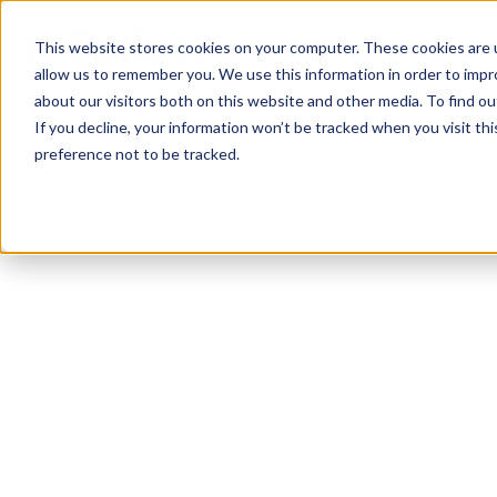
This website stores cookies on your computer. These cookies are u
allow us to remember you. We use this information in order to imp
about our visitors both on this website and other media. To find ou
If you decline, your information won’t be tracked when you visit th
preference not to be tracked.