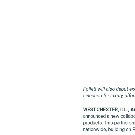
Follett will also debut e
selection for luxury, aff
WESTCHESTER, ILL., Au
announced a new collabo
products. This partners
nationwide, building on F