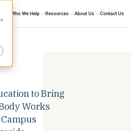
d
ons
Who We Help
Resources
About Us
Contact Us
cs
r
ucation to Bring
& Body Works
+ Campus