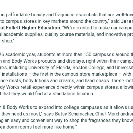
bring affordable beauty and fragrance essentials that are well-lo
to campus stores in key markets around the country,” said
Jerem
at Follett Higher Education.
“We’re excited to make our campu
al academic supplies, quality course materials, and innovative pr
 shop.”
-26 academic year, students at more than 150 campuses around th
h and Body Works products and displays, right within their campus
es, including University of Florida, Boston College, and Universi
 installations – the first in the campus store marketplace – wit
ance mists, body lotions and creams, and hand soaps. These insta
y Works retail experience directly within campus stores, allowi
t that they would find at a standalone location.
th & Body Works to expand into college campuses as it allows us
 they need us most,” says Betsy Schumacher, Chief Merchandisin
ng an easy and convenient way to shop the fragrances they know 
ir dorm rooms feel more like home.”