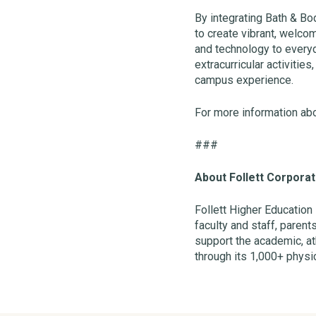
By integrating Bath & Bo
to create vibrant, welco
and technology to every
extracurricular activiti
campus experience.
For more information abo
###
About Follett Corporat
Follett Higher Education
faculty and staff, parent
support the academic, ath
through its 1,000+ physic