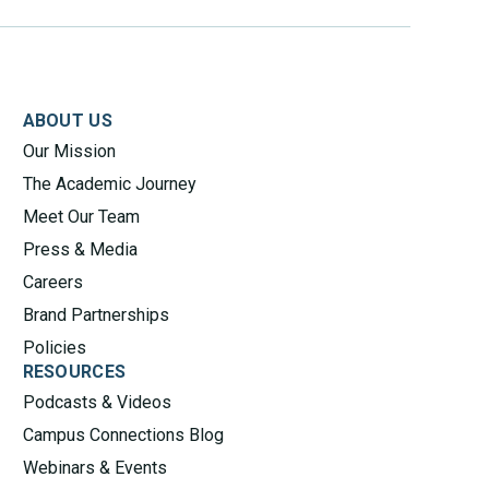
ABOUT US
Our Mission
The Academic Journey
Meet Our Team
Press & Media
Careers
Brand Partnerships
Policies
RESOURCES
Podcasts & Videos
Campus Connections Blog
Webinars & Events