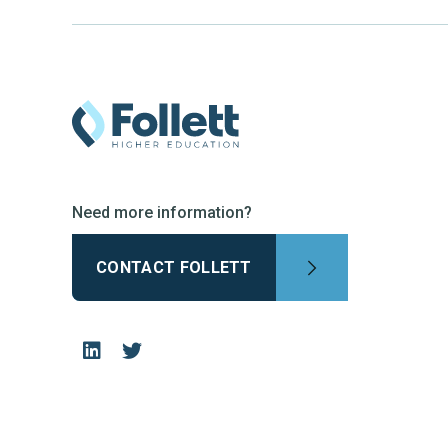
Need more information?
CONTACT FOLLETT