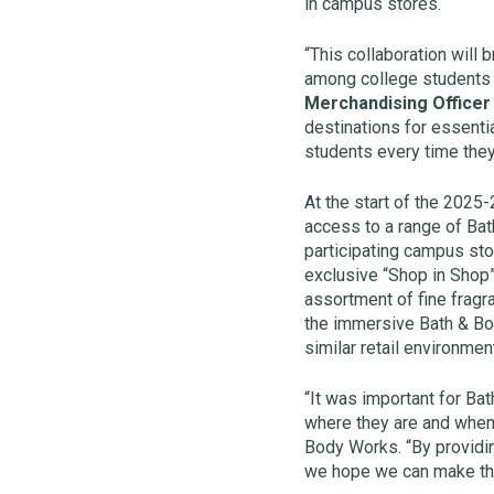
in campus stores.
“This collaboration will 
among college students 
Merchandising Officer 
destinations for essenti
students every time they
At the start of the 2025
access to a range of Bat
participating campus stor
exclusive “Shop in Shop”
assortment of fine fragr
the immersive Bath & Bod
similar retail environmen
“It was important for Ba
where they are and when
Body Works. “By providi
we hope we can make the