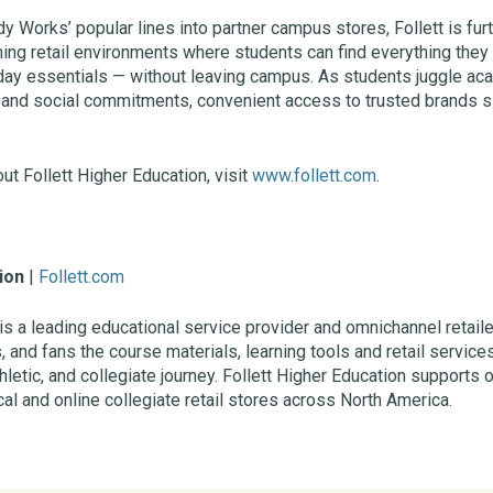
dy Works’ popular lines into partner campus stores, Follett is fu
ming retail environments where students can find everything the
day essentials — without leaving campus. As students juggle ac
es, and social commitments, convenient access to trusted brands s
ut Follett Higher Education, visit
www.follett.com
.
ion
|
Follett.com
 is a leading educational service provider and omnichannel retaile
s, and fans the course materials, learning tools and retail servi
letic, and collegiate journey. Follett Higher Education supports 
al and online collegiate retail stores across North America.