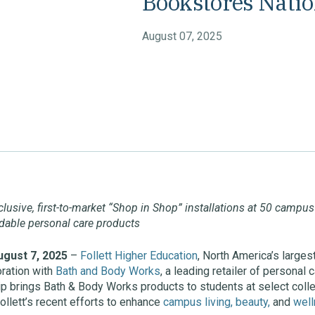
Bookstores Nati
August 07, 2025
xclusive, first-to-market “Shop in Shop” installations at 50 campu
ordable personal care products
gust 7, 2025
–
Follett Higher Education
, North America’s larges
ration with
Bath and Body Works
, a leading retailer of personal
hip brings Bath & Body Works products to students at select co
ollett’s recent efforts to enhance
campus living, beauty,
and
wel