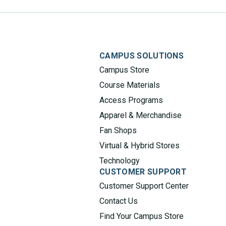
CAMPUS SOLUTIONS
Campus Store
Course Materials
Access Programs
Apparel & Merchandise
Fan Shops
Virtual & Hybrid Stores
Technology
CUSTOMER SUPPORT
Customer Support Center
Contact Us
Find Your Campus Store