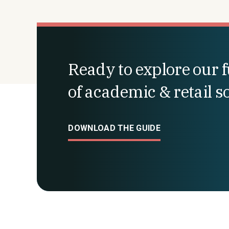
Ready to explore our fu
of academic & retail s
DOWNLOAD THE GUIDE