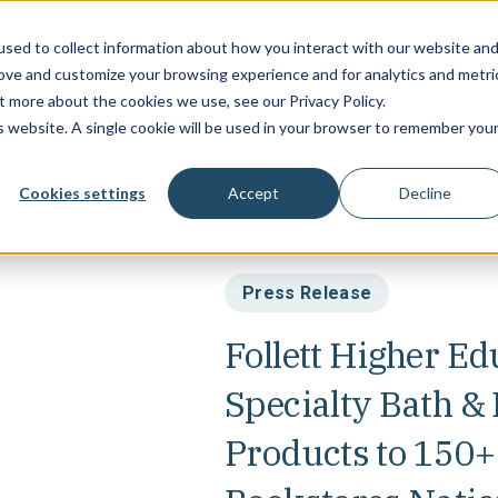
sed to collect information about how you interact with our website an
Campus Soluti
rove and customize your browsing experience and for analytics and metri
t more about the cookies we use, see our Privacy Policy.
is website. A single cookie will be used in your browser to remember you
Cookies settings
Accept
Decline
Press Release
Follett Higher Ed
Specialty Bath 
Products to 150