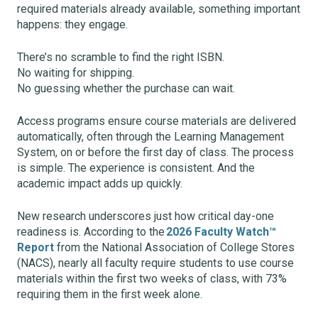
required materials already available, something important
happens: they engage.
There’s no scramble to find the right ISBN.
No waiting for shipping.
No guessing whether the purchase can wait.
Access programs ensure course materials are delivered
automatically, often through the Learning Management
System, on or before the first day of class. The process
is simple. The experience is consistent. And the
academic impact adds up quickly.
New research underscores just how critical day-one
readiness is. According to the
2026 Faculty Watch™
Report
from the National Association of College Stores
(NACS), nearly all faculty require students to use course
materials within the first two weeks of class, with 73%
requiring them in the first week alone.