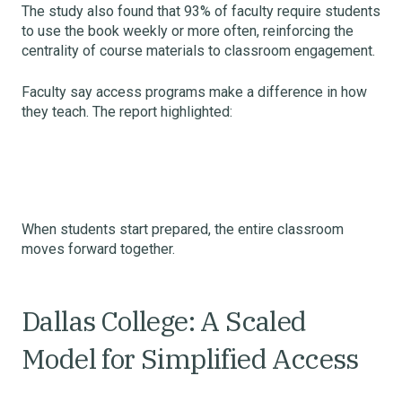
The study also found that 93% of faculty require students
to use the book weekly or more often, reinforcing the
centrality of course materials to classroom engagement.
Faculty say access programs make a difference in how
they teach. The report highlighted:
When students start prepared, the entire classroom
moves forward together.
Dallas College: A Scaled
Model for Simplified Access