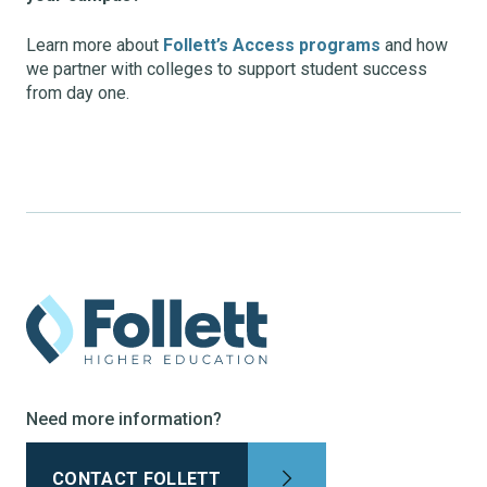
Learn more about
Follett’s Access programs
and how
we partner with colleges to support student success
from day one.
Need more information?
CONTACT FOLLETT