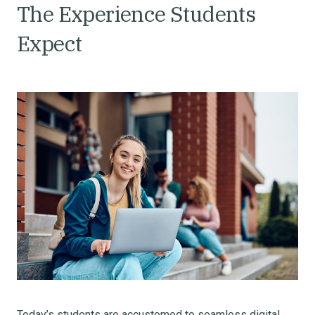
The Experience Students
Expect
Today’s students are accustomed to seamless digital