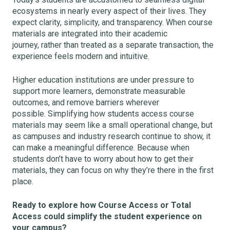
ecosystems in nearly every aspect of their lives. They
expect clarity, simplicity, and transparency. When course
materials are integrated into their academic
journey, rather than treated as a separate transaction, the
experience feels modern and intuitive.
Higher education institutions are under pressure to
support more learners, demonstrate measurable
outcomes, and remove barriers wherever
possible. Simplifying how students access course
materials may seem like a small operational change, but
as campuses and industry research continue to show, it
can make a meaningful difference. Because when
students don’t have to worry about how to get their
materials, they can focus on why they’re there in the first
place.
Ready to explore how Course Access or Total
Access could simplify the student experience on
your campus?