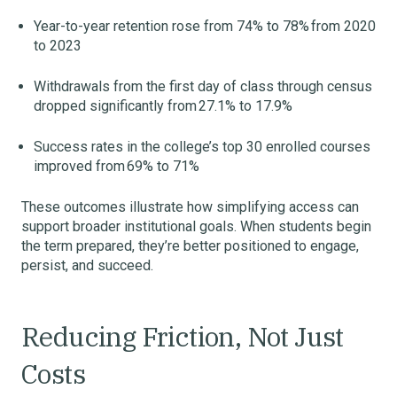
Year-to-year retention rose from 74% to 78% from 2020
to 2023
Withdrawals from the first day of class through census
dropped significantly from 27.1% to 17.9%
Success rates in the college’s top 30 enrolled courses
improved from 69% to 71%
These outcomes illustrate how simplifying access can
support broader institutional goals. When students begin
the term prepared, they’re better positioned to engage,
persist, and succeed.
Reducing Friction, Not Just
Costs