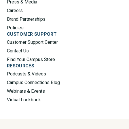
Press & Media
Careers
Brand Partnerships
Policies
CUSTOMER SUPPORT
Customer Support Center
Contact Us
Find Your Campus Store
RESOURCES
Podcasts & Videos
Campus Connections Blog
Webinars & Events
Virtual Lookbook