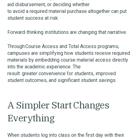
aid disbursement, or deciding whether
to avoid a required material purchase altogether can put
student success at risk.
Forward-thinking institutions are changing that narrative.
Through Course Access and Total Access programs,
campuses are simplifying how students receive required
materials by embedding course material access directly
into the academic experience. The
result: greater convenience for students, improved
student outcomes, and significant student savings.
A Simpler Start Changes
Everything
When students log into class on the first day with their