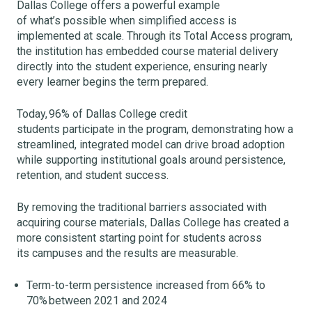
Dallas College offers a powerful example
of what’s possible when simplified access is
implemented at scale. Through its Total Access program,
the institution has embedded course material delivery
directly into the student experience, ensuring nearly
every learner begins the term prepared.
Today, 96% of Dallas College credit
students participate in the program, demonstrating how a
streamlined, integrated model can drive broad adoption
while supporting institutional goals around persistence,
retention, and student success.
By removing the traditional barriers associated with
acquiring course materials, Dallas College has created a
more consistent starting point for students across
its campuses and the results are measurable.
Term-to-term persistence increased from 66% to
70% between 2021 and 2024