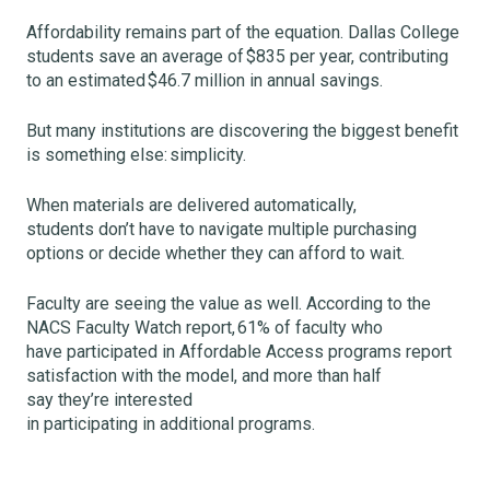
Affordability remains part of the equation. Dallas College
students save an average of $835 per year, contributing
to an estimated $46.7 million in annual savings.
But many institutions are discovering the biggest benefit
is something else: simplicity.
When materials are delivered automatically,
students don’t have to navigate multiple purchasing
options or decide whether they can afford to wait.
Faculty are seeing the value as well. According to the
NACS Faculty Watch report, 61% of faculty who
have participated in Affordable Access programs report
satisfaction with the model, and more than half
say they’re interested
in participating in additional programs.