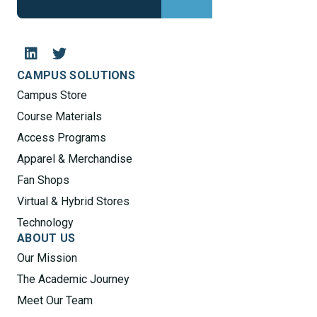
CAMPUS SOLUTIONS
Campus Store
Course Materials
Access Programs
Apparel & Merchandise
Fan Shops
Virtual & Hybrid Stores
Technology
ABOUT US
Our Mission
The Academic Journey
Meet Our Team