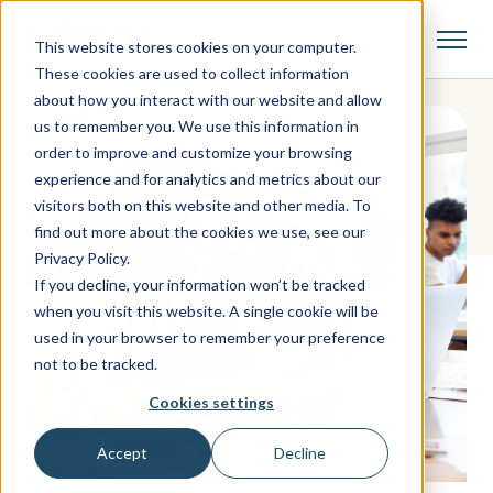
This website stores cookies on your computer.
These cookies are used to collect information
about how you interact with our website and allow
us to remember you. We use this information in
order to improve and customize your browsing
experience and for analytics and metrics about our
visitors both on this website and other media. To
find out more about the cookies we use, see our
Privacy Policy.
If you decline, your information won’t be tracked
when you visit this website. A single cookie will be
used in your browser to remember your preference
not to be tracked.
Cookies settings
Accept
Decline