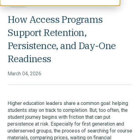
Blog
How Access Programs
Support Retention,
Persistence, and Day-One
Readiness
March 04, 2026
Higher education leaders share a common goal: helping
students stay on track to completion. But, too often, the
student journey begins with friction that can put
persistence at risk. Especially for first generation and
underserved groups, the process of searching for course
materials, comparing prices, waiting on financial