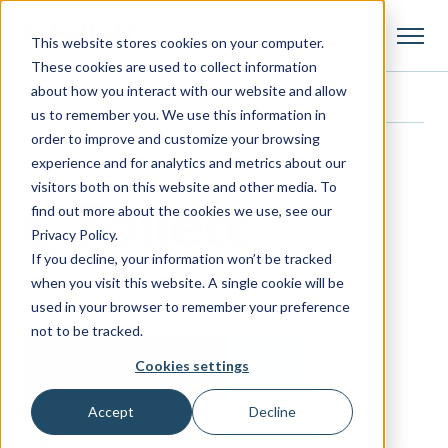
This website stores cookies on your computer.
These cookies are used to collect information
about how you interact with our website and allow
us to remember you. We use this information in
order to improve and customize your browsing
experience and for analytics and metrics about our
visitors both on this website and other media. To
find out more about the cookies we use, see our
Privacy Policy.
If you decline, your information won’t be tracked
when you visit this website. A single cookie will be
used in your browser to remember your preference
Need more information?
not to be tracked.
Cookies settings
CONTACT FOLLETT
Accept
Decline