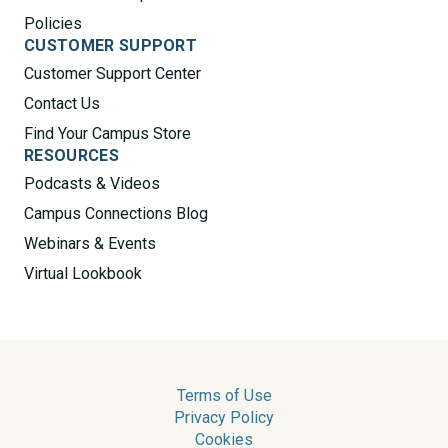
Policies
CUSTOMER SUPPORT
Customer Support Center
Contact Us
Find Your Campus Store
RESOURCES
Podcasts & Videos
Campus Connections Blog
Webinars & Events
Virtual Lookbook
Terms of Use
Privacy Policy
Cookies