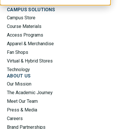
CAMPUS SOLUTIONS
Campus Store
Course Materials
Access Programs
Apparel & Merchandise
Fan Shops
Virtual & Hybrid Stores
Technology
ABOUT US
Our Mission
The Academic Journey
Meet Our Team
Press & Media
Careers
Brand Partnerships