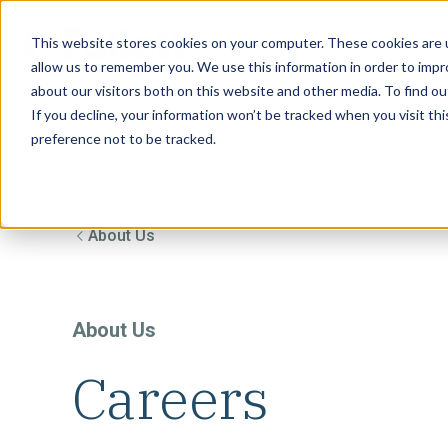
This website stores cookies on your computer. These cookies are u
allow us to remember you. We use this information in order to imp
about our visitors both on this website and other media. To find ou
If you decline, your information won’t be tracked when you visit th
preference not to be tracked.
About Us
About Us
Careers