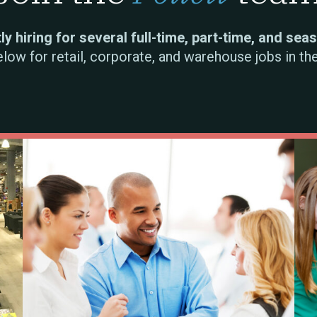
y hiring for several full-time, part-time, and sea
elow for retail, corporate, and warehouse jobs in th