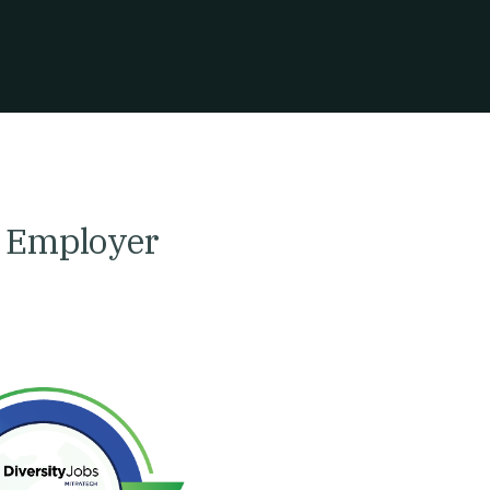
y Employer