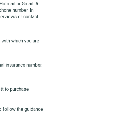
Hotmail or Gmail. A
 phone number. In
terviews or contact
 with which you are
;
nal insurance number,
tt to purchase
to follow the guidance