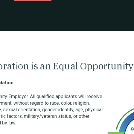
poration is an Equal Opportunit
ation
ty Employer. All qualified applicants will receive
ent, without regard to race, color, religion,
, sexual orientation, gender identity, age, physical
tic factors, military/veteran status, or other
 by law.