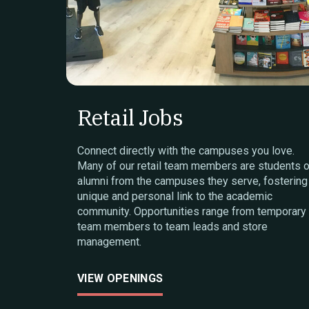
Retail Jobs
Connect directly with the campuses you love.
Many of our retail team members are students o
alumni from the campuses they serve, fostering
unique and personal link to the academic
community. Opportunities range from temporary
team members to team leads and store
management.
VIEW OPENINGS