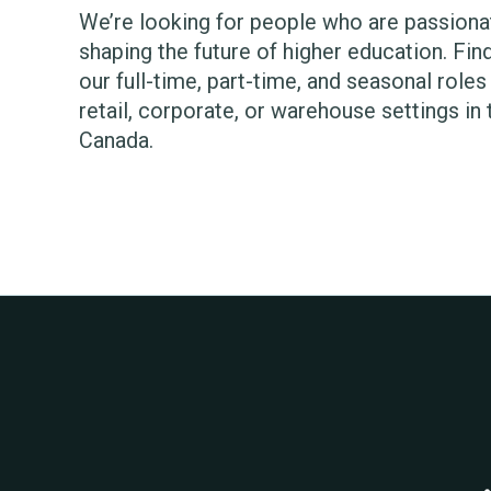
We’re looking for people who are passiona
shaping the future of higher education. Find 
our full-time, part-time, and seasonal role
retail, corporate, or warehouse settings in
Canada.