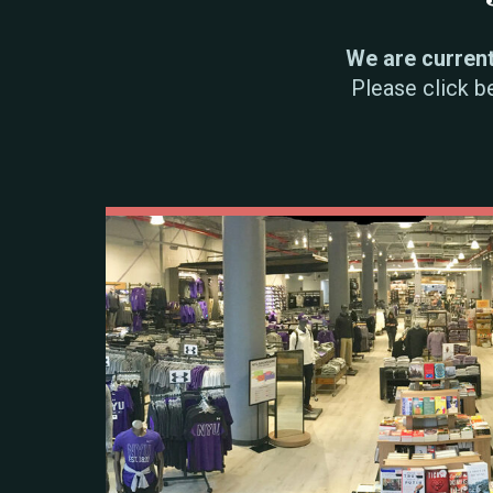
We are currentl
Please click b