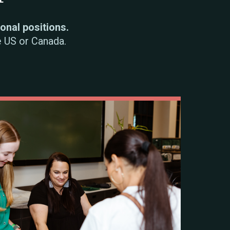
sonal positions.
e US or Canada.