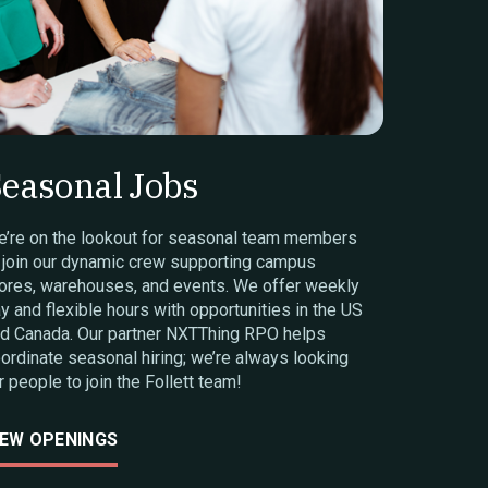
easonal Jobs
’re on the lookout for seasonal team members
 join our dynamic crew supporting campus
ores, warehouses, and events. We offer weekly
y and flexible hours with opportunities in the US
d Canada. Our partner NXTThing RPO helps
ordinate seasonal hiring; we’re always looking
r people to join the Follett team!
IEW OPENINGS