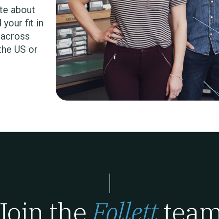
te about
your fit in
s across
 the US or
Join the
Follett
tea