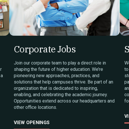
Corporate Jobs
S
Join our corporate team to play a direct role in
We
r
shaping the future of higher education. We’re
to
 a
pioneering new approaches, practices, and
st
solutions that help campuses thrive. Be part of an
pa
organization that is dedicated to inspiring,
an
enabling, and celebrating the academic journey.
co
Opportunities extend across our headquarters and
fo
other office locations.
V
VIEW OPENINGS