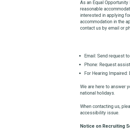
As an Equal Opportunity 
reasonable accommodation
interested in applying 
accommodation in the app
contact us by email or p
Email: Send request t
Phone: Request assist
For Hearing Impaired: D
We are here to answer y
national holidays.
When contacting us, pleas
accessibility issue.
Notice on Recruiting 